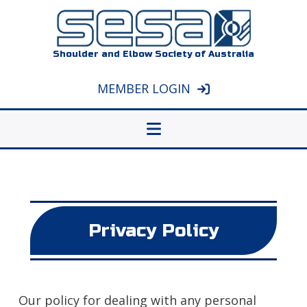
Shoulder and Elbow Society of Australia
MEMBER LOGIN
Privacy Policy
Our policy for dealing with any personal