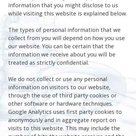
information that you might disclose to us
while visiting this website is explained below.
The types of personal information that we
collect from you will depend on how you use
our website. You can be certain that the
information we receive about you will be
treated as strictly confidential.
We do not collect or use any personal
information on visitors to our website,
through the use of third party cookies or
other software or hardware techniques.
Google Analytics uses first party cookies to
anonymously and in aggregate report on
visits to this website. This may include the