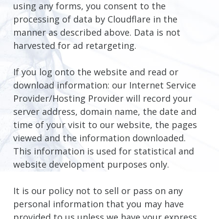
using any forms, you consent to the
processing of data by Cloudflare in the
manner as described above. Data is not
harvested for ad retargeting.
If you log onto the website and read or
download information: our Internet Service
Provider/Hosting Provider will record your
server address, domain name, the date and
time of your visit to our website, the pages
viewed and the information downloaded.
This information is used for statistical and
website development purposes only.
It is our policy not to sell or pass on any
personal information that you may have
provided to us unless we have your express