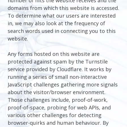
number of hits the website receives and the
domains from which this website is accessed.
To determine what our users are interested
in, we may also look at the frequency of
search words used in connecting you to this
website.
Any forms hosted on this website are
protected against spam by the Turnstile
service provided by Cloudflare. It works by
running a series of small non-interactive
JavaScript challenges gathering more signals
about the visitor/browser environment.
Those challenges include, proof-of-work,
proof-of-space, probing for web APIs, and
various other challenges for detecting
browser-quirks and human behaviour. By