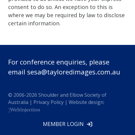
consent to do so. An exception to this is
where we may be required by law to disclose
certain information.
For conference enquiries, please
email
sesa@tayloredimages.com.au
© 2006-
2026
Shoulder and Elbow Society of
Australia |
Privacy Policy
| Website design:
MEMBER LOGIN