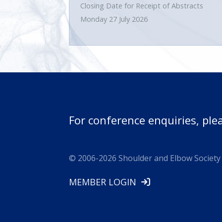
Closing Date for Receipt of Abstracts
Monday 27 July 2026
For conference enquiries, ple
© 2006-
2026
Shoulder and Elbow Society 
MEMBER LOGIN