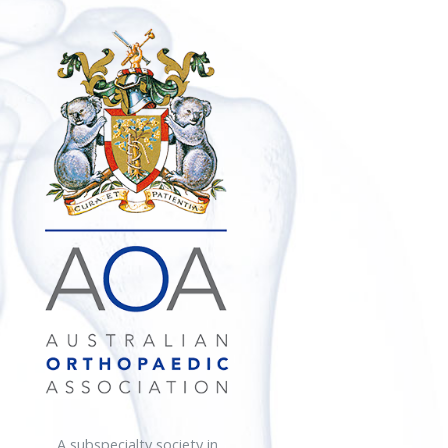
A subspecialty society in