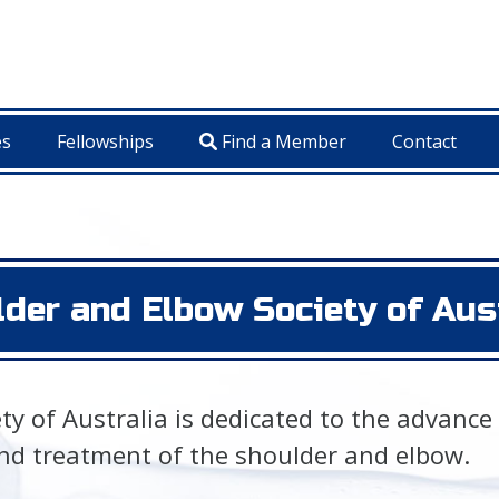
es
Fellowships
Find a Member
Contact
der and Elbow Society of Aus
y of Australia is dedicated to the advance
nd treatment of the shoulder and elbow.