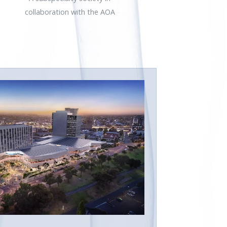
collaboration with the AOA