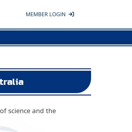
MEMBER LOGIN
tralia
 of science and the