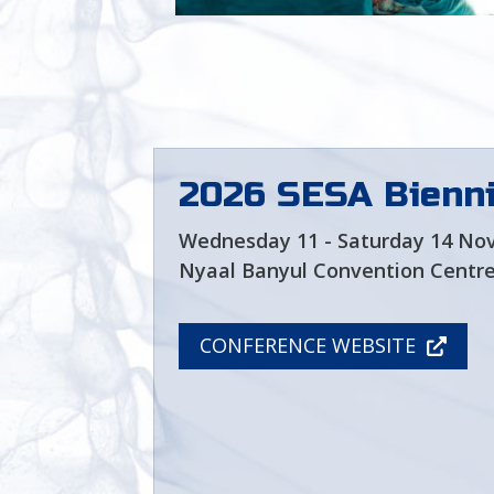
Look for an SESA Member
shoulder and elbow
surgeon near you
2026 SESA Bienni
Wednesday 11 - Saturday 14 No
Nyaal Banyul Convention Centre
CONFERENCE WEBSITE