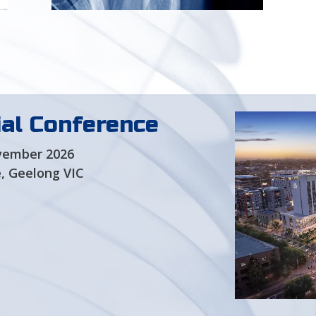
Learn more about the role
and structure of SESA
al Conference
vember 2026
, Geelong VIC