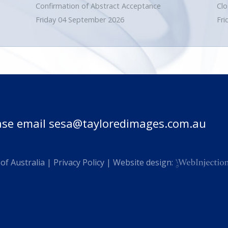
Confirmation of Abstract Acceptance
Clo
Friday 04 September 2026
Fri
ase email
sesa@tayloredimages.com.au
of Australia |
Privacy Policy
| Website design: