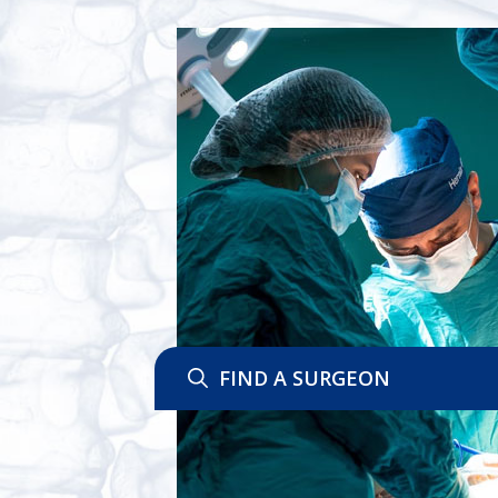
FIND A SURGEON