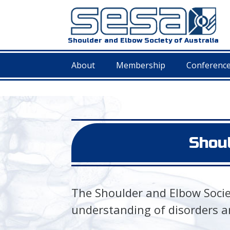
Shoulder and Elbow Society of Australia
About
Membership
Conferenc
Shoul
The Shoulder and Elbow Societ
understanding of disorders a