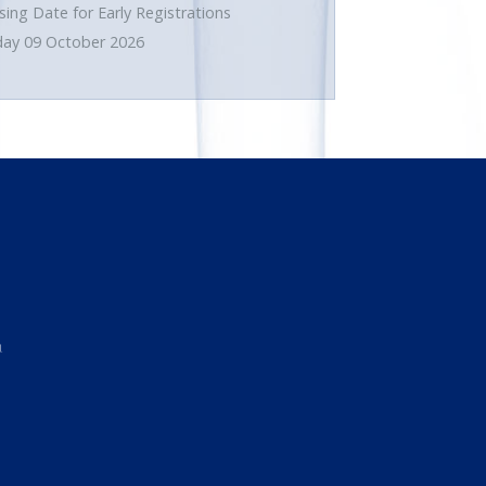
sing Date for Early Registrations
day 09 October 2026