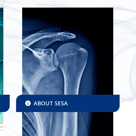
ABOUT SESA